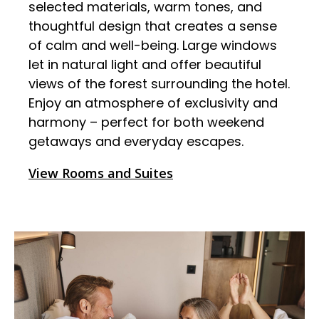
selected materials, warm tones, and
thoughtful design that creates a sense
of calm and well-being. Large windows
let in natural light and offer beautiful
views of the forest surrounding the hotel.
Enjoy an atmosphere of exclusivity and
harmony – perfect for both weekend
getaways and everyday escapes.
View Rooms and Suites