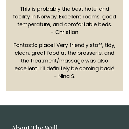
This is probably the best hotel and
facility in Norway. Excellent rooms, good
temperature, and comfortable beds.
- Christian
Fantastic place! Very friendly staff, tidy,
clean, great food at the brasserie, and
the treatment/massage was also
excellent! I’ll definitely be coming back!
- Nina S.
About The Well