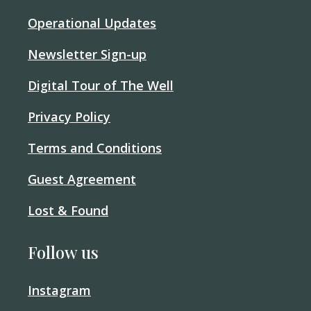
Operational Updates
Newsletter Sign-up
Digital Tour of The Well
Privacy Policy
Terms and Conditions
Guest Agreement
Lost & Found
Follow us
Instagram