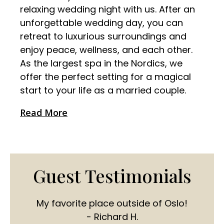
relaxing wedding night with us. After an
unforgettable wedding day, you can
retreat to luxurious surroundings and
enjoy peace, wellness, and each other.
As the largest spa in the Nordics, we
offer the perfect setting for a magical
start to your life as a married couple.
Read More
Guest Testimonials
My favorite place outside of Oslo!
- Richard H.