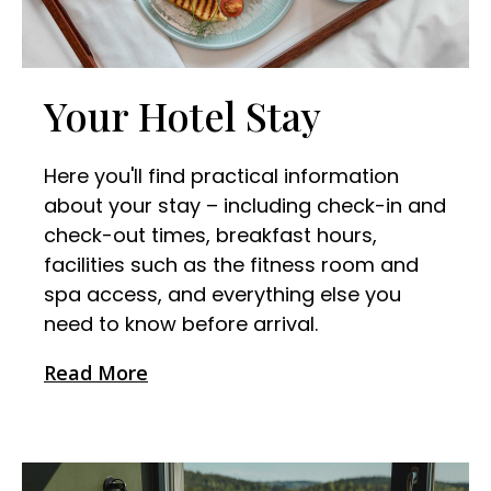
Your Hotel Stay
Here you'll find practical information
about your stay – including check-in and
check-out times, breakfast hours,
facilities such as the fitness room and
spa access, and everything else you
need to know before arrival.
Read More