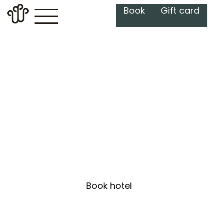
Book
Gift card
Hotel
Relax in our elegant rooms, enjoy
breakfast and the spa – make
your visit a memorable escape.
Book hotel