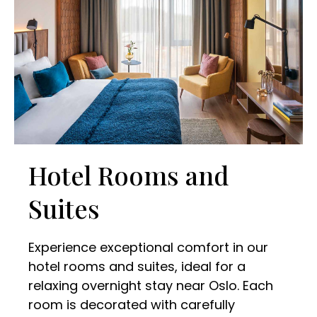
Hotel Rooms and
Suites
Experience exceptional comfort in our
hotel rooms and suites, ideal for a
relaxing overnight stay near Oslo. Each
room is decorated with carefully