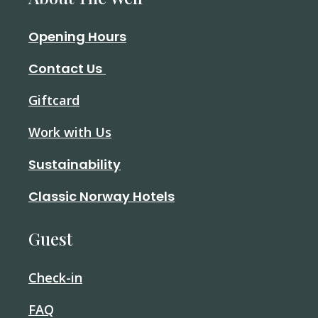
Opening Hours
Contact Us
Giftcard
Work with Us
Sustainability
Classic Norway Hotels
Guest
Check-in
FAQ