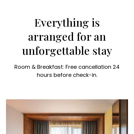
Everything is
arranged for an
unforgettable stay
Room & Breakfast: Free cancellation 24
hours before check-in.