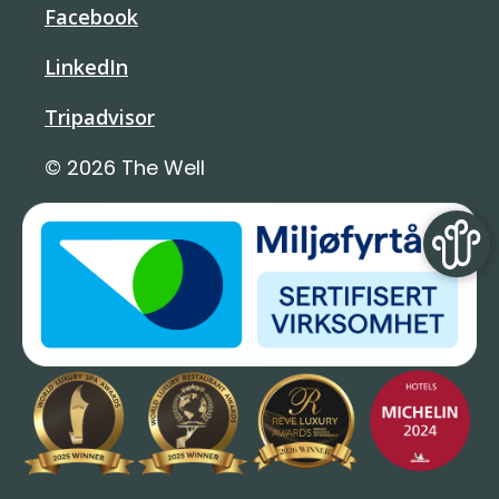
Facebook
LinkedIn
Tripadvisor
© 2026 The Well