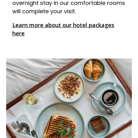
overnight stay in our comfortable rooms
will complete your visit.
Learn more about our hotel packages
here