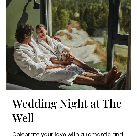
Wedding Night at The
Well
Celebrate your love with a romantic and