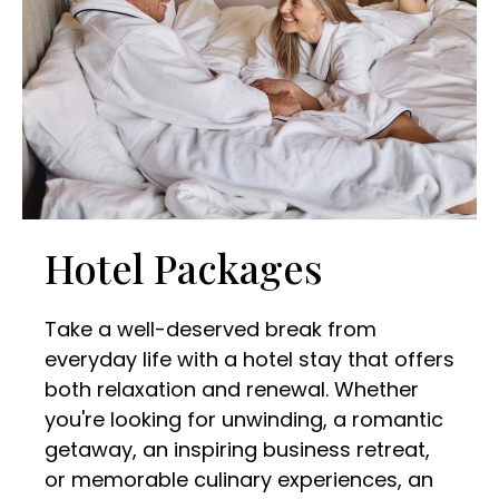
Hotel Packages
Take a well-deserved break from
everyday life with a hotel stay that offers
both relaxation and renewal. Whether
you're looking for unwinding, a romantic
getaway, an inspiring business retreat,
or memorable culinary experiences, an