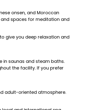
panese onsen, and Moroccan
s, and spaces for meditation and
to give you deep relaxation and
ce in saunas and steam baths.
ut the facility. If you prefer
and adult-oriented atmosphere.
 local and international spa