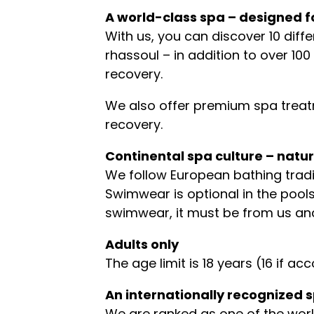
A world-class spa – designed f
With us, you can discover 10 dif
rhassoul – in addition to over 1
recovery.
We also offer premium spa treatm
recovery.
Continental spa culture – natur
We follow European bathing tradi
Swimwear is optional in the pools
swimwear, it must be from us an
Adults only
The age limit is 18 years (16 if
An internationally recognized 
We are ranked as one of the world