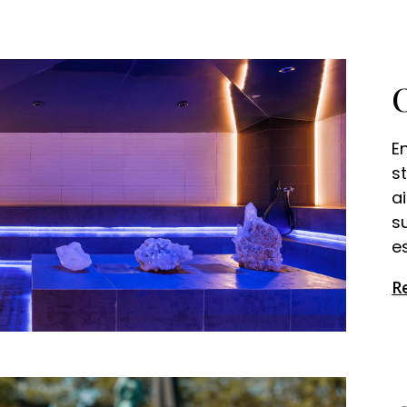
E
s
a
s
es
R