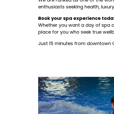
enthusiasts seeking health, luxury,
Book your spa experience toda
Whether you want a day of spa 
place for you who seek true wellb
Just 15 minutes from downtown 