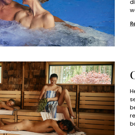
d
w
R
H
s
b
r
b