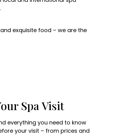
.
nd exquisite food – we are the
our Spa Visit
ind everything you need to know
efore your visit – from prices and