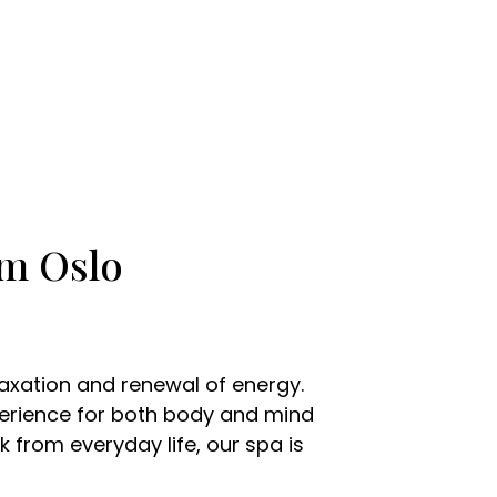
om Oslo
laxation and renewal of energy.
xperience for both body and mind
 from everyday life, our spa is