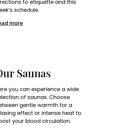
irections to etiquette and this
eek’s schedule.
ead more
Our Saunas
ere you can experience a wide
election of saunas. Choose
etween gentle warmth for a
elaxing effect or intense heat to
oost your blood circulation.