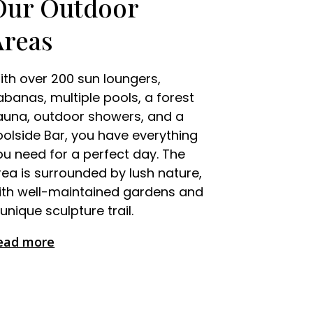
Our Outdoor
Areas
ith over 200 sun loungers,
abanas, multiple pools, a forest
auna, outdoor showers, and a
oolside Bar, you have everything
ou need for a perfect day. The
rea is surrounded by lush nature,
ith well-maintained gardens and
unique sculpture trail.
ead more