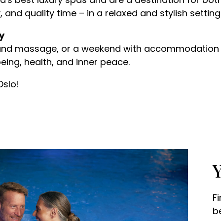
 and quality time – in a relaxed and stylish setting
y
and massage, or a weekend with accommodation a
eing, health, and inner peace.
Oslo!
Y
F
b