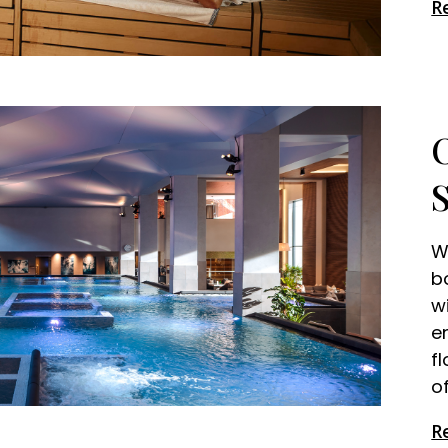
R
W
b
w
e
f
o
R