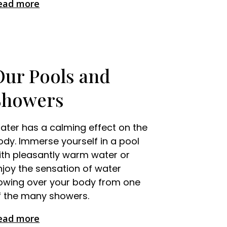
ead more
Our Pools and
Showers
ater has a calming effect on the
ody. Immerse yourself in a pool
ith pleasantly warm water or
njoy the sensation of water
lowing over your body from one
f the many showers.
ead more