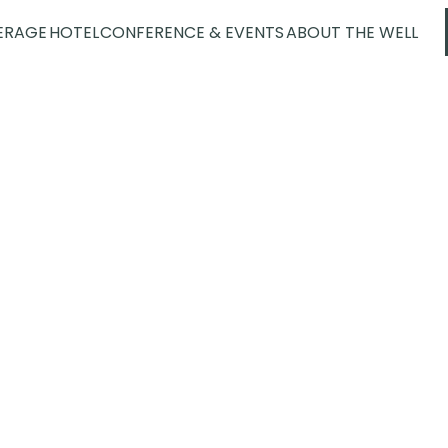
ERAGE
HOTEL
CONFERENCE & EVENTS
ABOUT THE WELL
Spa
erience center for health and well-be
aditions from around the world. With 
om the outside world and indulge in
urself or with someone you love – we
largest spa in the Nordics.