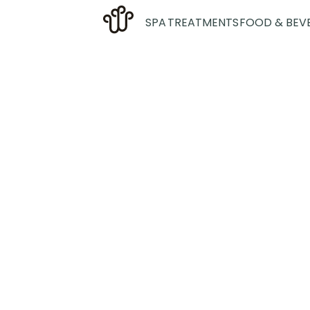
SPA
TREATMENTS
FOOD & BEV
We are an exp
bathing tr
disconnect fr
time for yo