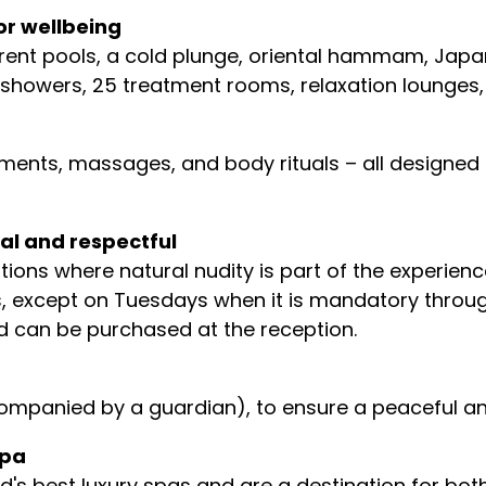
or wellbeing
ferent pools, a cold plunge, oriental hammam, Ja
00 showers, 25 treatment rooms, relaxation lounge
ents, massages, and body rituals – all designed 
al and respectful
tions where natural nudity is part of the experien
, except on Tuesdays when it is mandatory througho
d can be purchased at the reception.
 accompanied by a guardian), to ensure a peaceful 
spa
's best luxury spas and are a destination for both