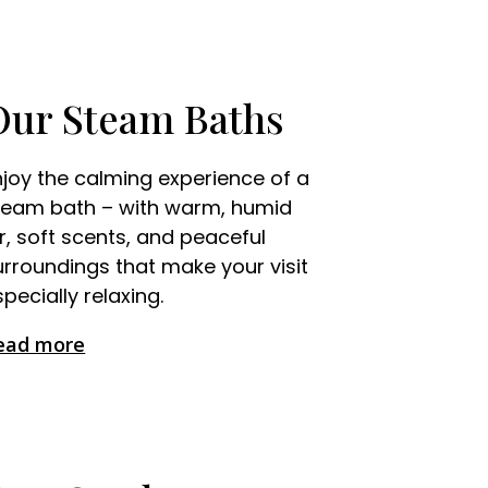
Our Steam Baths
njoy the calming experience of a
team bath – with warm, humid
ir, soft scents, and peaceful
urroundings that make your visit
pecially relaxing.
ead more