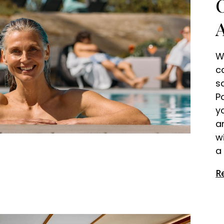
W
c
s
P
y
a
w
a 
R