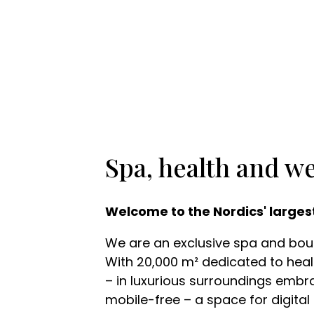
Spa, health and we
Welcome to the Nordics' larges
We are an exclusive spa and bouti
With 20,000 m² dedicated to healt
– in luxurious surroundings embra
mobile-free – a space for digital