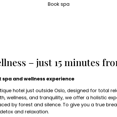
Book spa
llness – just 15 minutes fr
t spa and wellness experience
que hotel just outside Oslo, designed for total re
h, wellness, and tranquility, we offer a holistic e
ced by forest and silence. To give you a true break
 detox and relaxation.