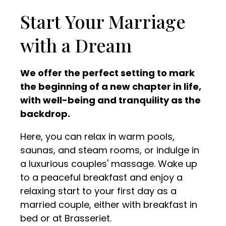
Start Your Marriage
with a Dream
We offer the perfect setting to mark
the beginning of a new chapter in life,
with well-being and tranquility as the
backdrop.
Here, you can relax in warm pools,
saunas, and steam rooms, or indulge in
a luxurious couples' massage. Wake up
to a peaceful breakfast and enjoy a
relaxing start to your first day as a
married couple, either with breakfast in
bed or at Brasseriet.