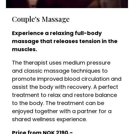
Couple's Massage
Experience a relaxing full-body
massage that releases tension in the
muscles.
The therapist uses medium pressure
and classic massage techniques to
promote improved blood circulation and
assist the body with recovery. A perfect
treatment to relax and restore balance
to the body. The treatment can be
enjoyed together with a partner for a
shared wellness experience.
Price from NOK 2190,-