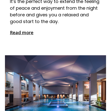
It’s the perfect way to extend the feeling
of peace and enjoyment from the night
before and gives you a relaxed and
good start to the day.
Read more