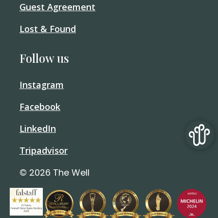
Guest Agreement
Lost & Found
Follow us
Instagram
Facebook
LinkedIn
Tripadvisor
© 2026 The Well