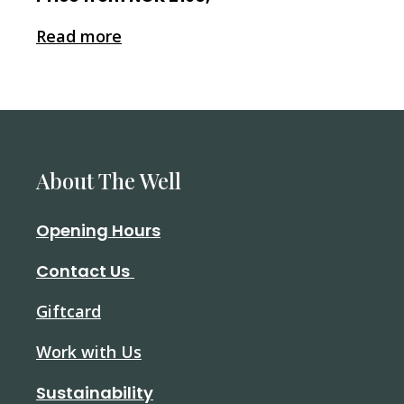
Read more
About The Well
Opening Hours
Contact Us
Giftcard
Work with Us
Sustainability