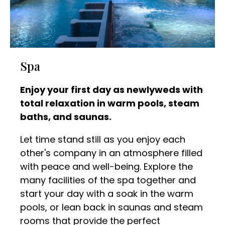
Spa
Enjoy your first day as newlyweds with
total relaxation in warm pools, steam
baths, and saunas.
Let time stand still as you enjoy each
other's company in an atmosphere filled
with peace and well-being. Explore the
many facilities of the spa together and
start your day with a soak in the warm
pools, or lean back in saunas and steam
rooms that provide the perfect