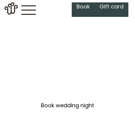
Book
Gift card
Wedding Night at
The Well
Book wedding night