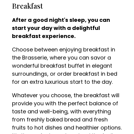
Breakfast
After a good night's sleep, you can
start your day with a delightful
breakfast experience.
Choose between enjoying breakfast in
the Brasserie, where you can savor a
wonderful breakfast buffet in elegant
surroundings, or order breakfast in bed
for an extra luxurious start to the day.
Whatever you choose, the breakfast will
provide you with the perfect balance of
taste and well-being, with everything
from freshly baked bread and fresh
fruits to hot dishes and healthier options.