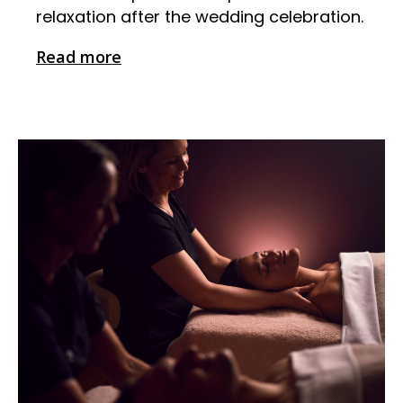
relaxation after the wedding celebration.
Read more