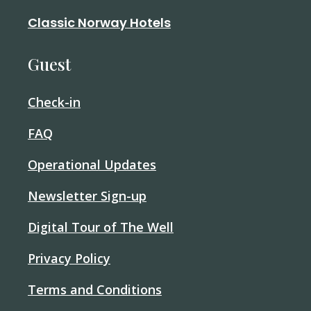
Classic Norway Hotels
Guest
Check-in
FAQ
Operational Updates
Newsletter Sign-up
Digital Tour of The Well
Privacy Policy
Terms and Conditions