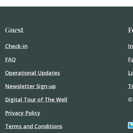
Guest
F
Check-in
I
FAQ
F
Operational Updates
L
Newsletter Sign-up
T
Digital Tour of The Well
©
Privacy Policy
Terms and Conditions