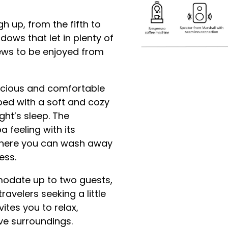
h up, from the fifth to
dows that let in plenty of
iews to be enjoyed from
acious and comfortable
ed with a soft and cozy
ht’s sleep. The
feeling with its
 where you can wash away
ess.
odate up to two guests,
avelers seeking a little
vites you to relax,
ive surroundings.