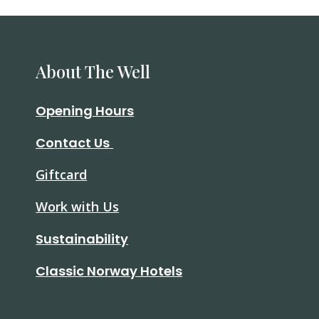
About The Well
Opening Hours
Contact Us
Giftcard
Work with Us
Sustainability
Classic Norway Hotels