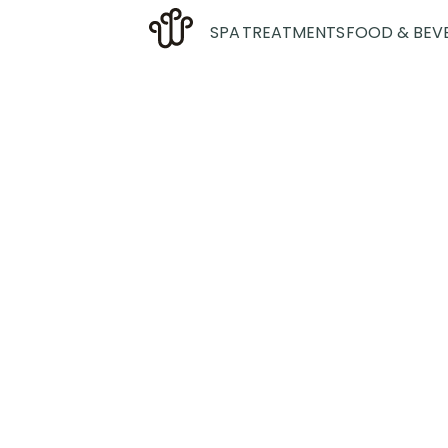
SPA
TREATMENTS
FOOD & BEV
Exe