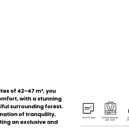
ites of 42–47 m², you
comfort, with a stunning
iful surrounding forest.
ation of tranquility,
ting an exclusive and