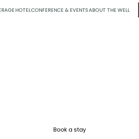
ERAGE
HOTEL
CONFERENCE & EVENTS
ABOUT THE WELL
cutive Corner S
Book a stay