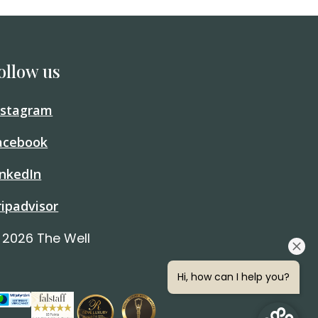
ollow us
nstagram
acebook
inkedIn
ripadvisor
 2026 The Well
Hi, how can I help you?