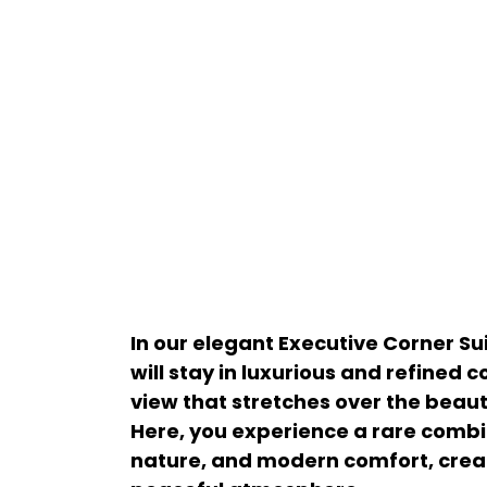
In our elegant Executive Corner Su
will stay in luxurious and refined 
view that stretches over the beaut
Here, you experience a rare combin
nature, and modern comfort, crea