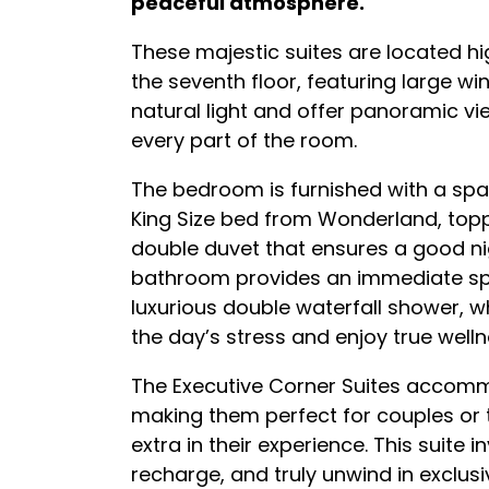
peaceful atmosphere.
These majestic suites are located hig
the seventh floor, featuring large win
natural light and offer panoramic v
every part of the room.
The bedroom is furnished with a sp
King Size bed from Wonderland, topp
double duvet that ensures a good nig
bathroom provides an immediate spa 
luxurious double waterfall shower,
the day’s stress and enjoy true welln
The Executive Corner Suites accomm
making them perfect for couples or tr
extra in their experience. This suite in
recharge, and truly unwind in exclus